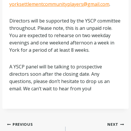
yorksettlementcommunityplayers@gmail.com
.
Directors will be supported by the YSCP committee
throughout. Please note, this is an unpaid role.
You are expected to rehearse on two weekday
evenings and one weekend afternoon a week in
York for a period of at least 8 weeks.
A YSCP panel will be talking to prospective
directors soon after the closing date. Any
questions, please don’t hesitate to drop us an
email. We can’t wait to hear from you!
Post
PREVIOUS
NEXT