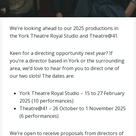
We’re looking ahead to our 2025 productions in
the York Theatre Royal Studio and Theatre@41.
Keen for a directing opportunity next year? If
you’re a director based in York or the surrounding
area, we’d love to hear from you to direct one of
our two slots! The dates are:
York Theatre Royal Studio – 15 to 27 February
2025 (10 performances)
Theatre@41 – 26 October to 1 November 2025
(6 performances)
We’re open to receive proposals from directors of