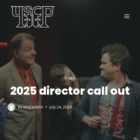
Skip
to
content
NEWS
2025 director call out
By
yscpadmin
July 24, 2024