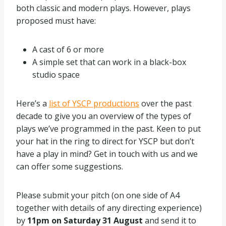
both classic and modern plays. However, plays
proposed must have:
A cast of 6 or more
A simple set that can work in a black-box
studio space
Here’s a
list of YSCP productions
over the past
decade to give you an overview of the types of
plays we’ve programmed in the past. Keen to put
your hat in the ring to direct for YSCP but don’t
have a play in mind? Get in touch with us and we
can offer some suggestions.
Please submit your pitch (on one side of A4
together with details of any directing experience)
by
11pm on Saturday 31 August
and send it to