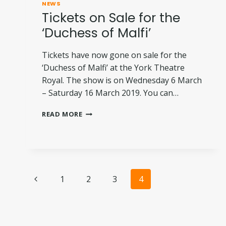
NEWS
Tickets on Sale for the
‘Duchess of Malfi’
Tickets have now gone on sale for the
‘Duchess of Malfi’ at the York Theatre
Royal. The show is on Wednesday 6 March
– Saturday 16 March 2019. You can…
TICKETS
READ MORE
ON
SALE
FOR
THE
‘DUCHESS
Page
OF
Previous
1
2
3
4
MALFI’
Page
navigation