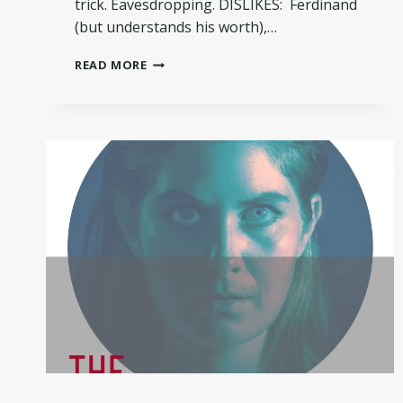
trick. Eavesdropping. DISLIKES: Ferdinand
(but understands his worth),…
MEET
READ MORE
SILVIO