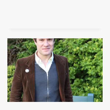
JAN
2019