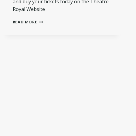
and buy your tickets today on the Theatre
Royal Website
A
READ MORE
SNEAK
PEEK…