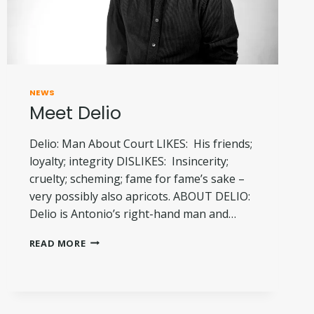
NEWS
Meet Delio
Delio: Man About Court LIKES: His friends;
loyalty; integrity DISLIKES: Insincerity;
cruelty; scheming; fame for fame’s sake –
very possibly also apricots. ABOUT DELIO:
Delio is Antonio’s right-hand man and…
MEET
READ MORE
DELIO