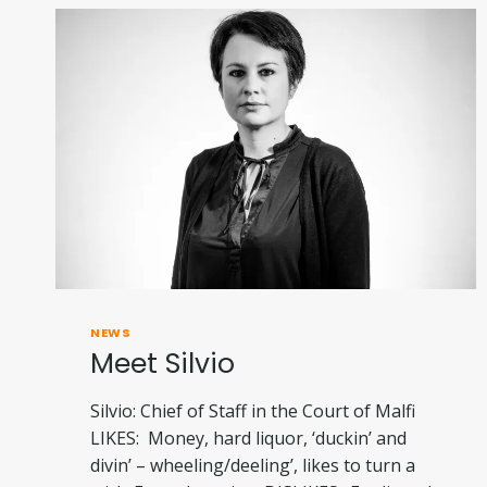
NEWS
Meet Silvio
Silvio: Chief of Staff in the Court of Malfi
LIKES: Money, hard liquor, ‘duckin’ and
divin’ – wheeling/deeling’, likes to turn a