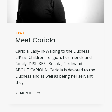
NEWS
Meet Cariola
Cariola: Lady-in-Waiting to the Duchess
LIKES: Children, religion, her friends and
family DISLIKES: Bosola, Ferdinand
ABOUT CARIOLA: Cariola is devoted to the
Duchess and as well as being her servant,
they…
MEET
READ MORE
CARIOLA