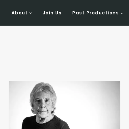
n
About
Join Us
Past Productions