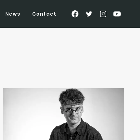
News
Contact