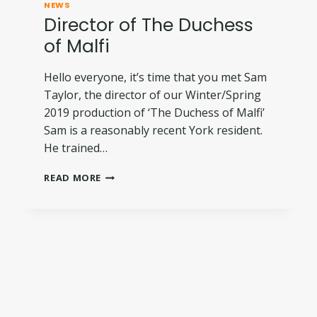
NEWS
Director of The Duchess
of Malfi
Hello everyone, it’s time that you met Sam
Taylor, the director of our Winter/Spring
2019 production of ‘The Duchess of Malfi’
Sam is a reasonably recent York resident.
He trained…
DIRECTOR
READ MORE
OF
THE
DUCHESS
OF
MALFI