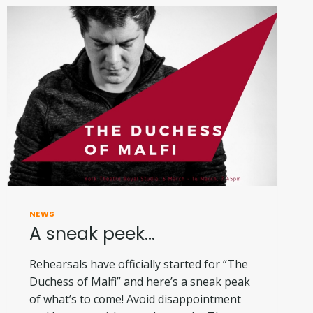
NEWS
A sneak peek…
Rehearsals have officially started for “The
Duchess of Malfi” and here’s a sneak peak
of what’s to come! Avoid disappointment