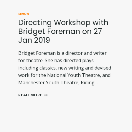
NEWS
Directing Workshop with
Bridget Foreman on 27
Jan 2019
Bridget Foreman is a director and writer
for theatre. She has directed plays
including classics, new writing and devised
work for the National Youth Theatre, and
Manchester Youth Theatre, Riding…
DIRECTING
READ MORE
WORKSHOP
WITH
BRIDGET
FOREMAN
ON
27