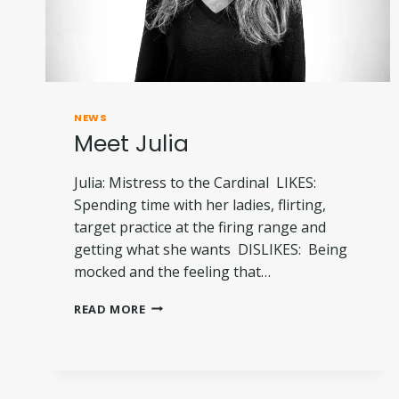
NEWS
Meet Julia
Julia: Mistress to the Cardinal LIKES:
Spending time with her ladies, flirting,
target practice at the firing range and
getting what she wants DISLIKES: Being
mocked and the feeling that…
MEET
READ MORE
JULIA