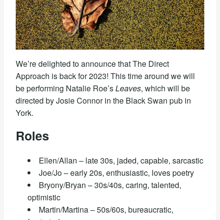
We’re delighted to announce that The Direct
Approach is back for 2023! This time around we will
be performing Natalie Roe’s
Leaves
, which will be
directed by Josie Connor in the Black Swan pub in
York.
Roles
Ellen/Allan – late 30s, jaded, capable, sarcastic
Joe/Jo – early 20s, enthusiastic, loves poetry
Bryony/Bryan – 30s/40s, caring, talented,
optimistic
Martin/Martina – 50s/60s, bureaucratic,