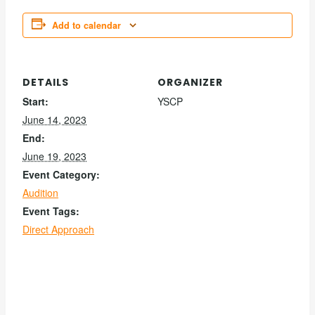
Add to calendar
DETAILS
ORGANIZER
Start:
YSCP
June 14, 2023
End:
June 19, 2023
Event Category:
Audition
Event Tags:
Direct Approach