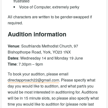
frustrated
Voice of Computer, extremely perky
All characters are written to be gender-swapped if
required.
Audition information
Venue
: Southlands Methodist Church, 97
Bishopthorpe Road, York, YO23 1NX
Dates
: Wednesday 14 and Monday 19 June
Time
: 7.30pm – 9pm
To book your audition, please email
directapproach22@gmail.com
. Please specify what
day you would like to audition, and what part/s you
would be most interested in auditioning for. Auditions
will be in 15 minute slots, so please also specify what
time you would like to audition for (please note last