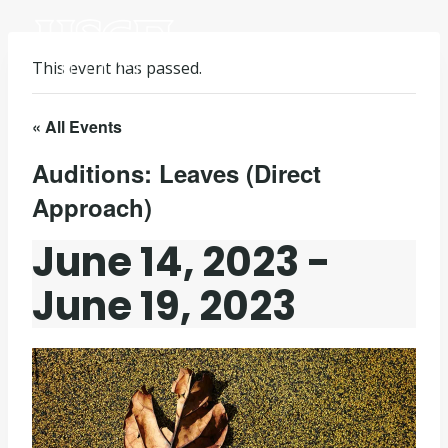
Skip
to
content
This event has passed.
« All Events
Auditions: Leaves (Direct
Approach)
June 14, 2023
-
June 19, 2023