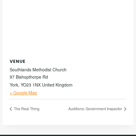
VENUE
Southlands Methodist Church
97 Bishopthorpe Rd
York
,
YO23 1NX
United Kingdom
+ Google Map
The Real Thing
Auditions: Government Inspector