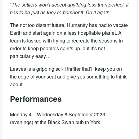
“
The settlers won’t accept anything less than perfect. It
has to be just as they remember it. Do it again
.”
The not too distant future. Humanity has had to vacate
Earth and start again on a less hospitable planet. A
team is tasked with trying to recreate the seasons in
order to keep people’s spirits up, but it’s not
particularly easy…
Leaves is a gripping sci-fi thriller that’ll keep you on
the edge of your seat and give you something to think
about.
Performances
Monday 4 – Wednesday 6 September 2023
(evenings) at the Black Swan pub in York.