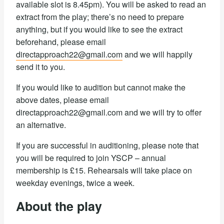
available slot is 8.45pm). You will be asked to read an
extract from the play; there’s no need to prepare
anything, but if you would like to see the extract
beforehand, please email
directapproach22@gmail.com
and we will happily
send it to you.
If you would like to audition but cannot make the
above dates, please email
directapproach22@gmail.com and we will try to offer
an alternative.
If you are successful in auditioning, please note that
you will be required to join YSCP – annual
membership is £15. Rehearsals will take place on
weekday evenings, twice a week.
About the play