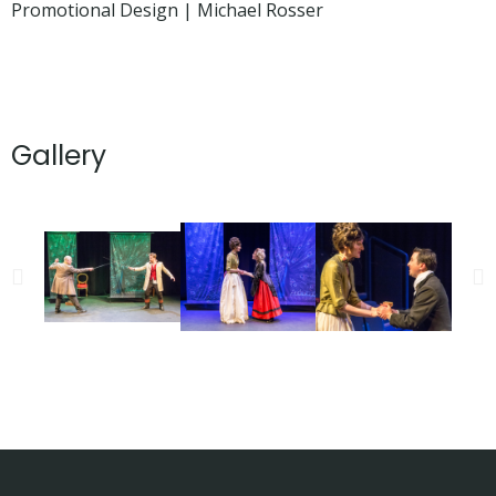
Promotional Design | Michael Rosser
Gallery