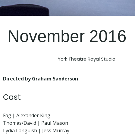
November 2016
York Theatre Royal Studio
Directed by Graham Sanderson
Cast
Fag | Alexander King
Thomas/David | Paul Mason
Lydia Languish | Jess Murray