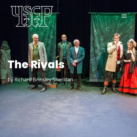
The Rivals
by Richard Brinsley Sheridan