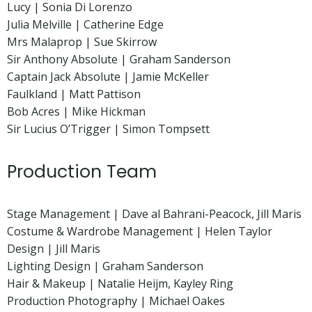
Lucy | Sonia Di Lorenzo
Julia Melville | Catherine Edge
Mrs Malaprop | Sue Skirrow
Sir Anthony Absolute | Graham Sanderson
Captain Jack Absolute | Jamie McKeller
Faulkland | Matt Pattison
Bob Acres | Mike Hickman
Sir Lucius O’Trigger | Simon Tompsett
Production Team
Stage Management | Dave al Bahrani-Peacock, Jill Maris
Costume & Wardrobe Management | Helen Taylor
Design | Jill Maris
Lighting Design | Graham Sanderson
Hair & Makeup | Natalie Heijm, Kayley Ring
Production Photography | Michael Oakes