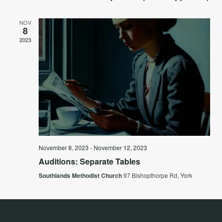
NOV
8
2023
November 8, 2023
-
November 12, 2023
Auditions: Separate Tables
Southlands Methodist Church
97 Bishopthorpe Rd, York