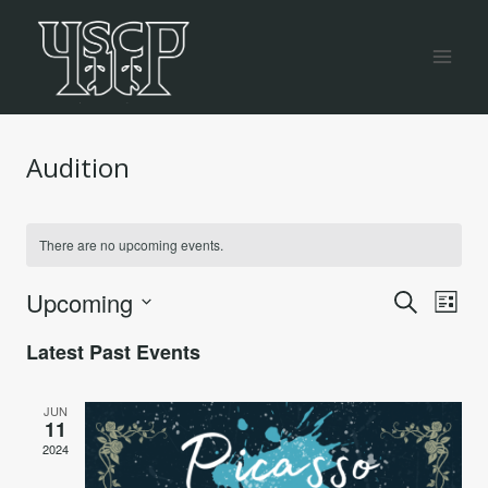
Skip
to
content
Audition
There are no upcoming events.
Even
Ev
Upcoming
Search
List
Vi
Select
Sea
Latest Past Events
date.
Na
and
JUN
11
Vie
2024