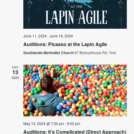
Navi
June 11, 2024
-
June 16, 2024
Auditions: Picasso at the Lapin Agile
Southlands Methodist Church
97 Bishopthorpe Rd, York
MAY
13
2024
May 13, 2024 @ 7:30 pm
-
9:00 pm
Auditions: It’s Complicated (Direct Approach)