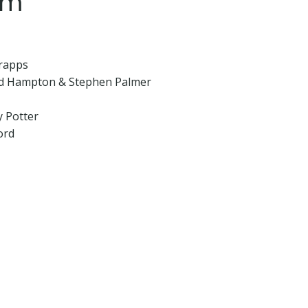
am
Trapps
ard Hampton & Stephen Palmer
y Potter
ord