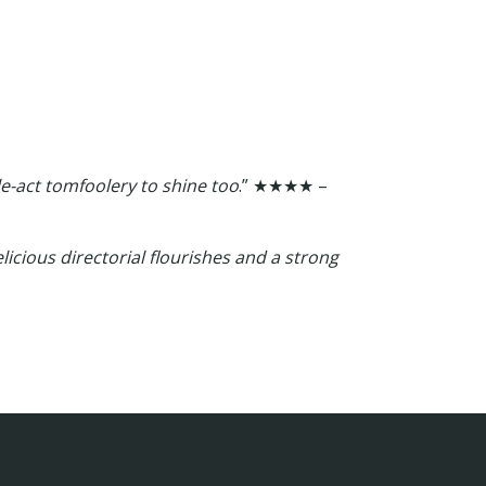
e-act tomfoolery to shine too
.” ★★★★ –
delicious directorial flourishes and a strong