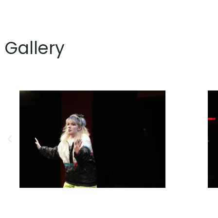
Gallery