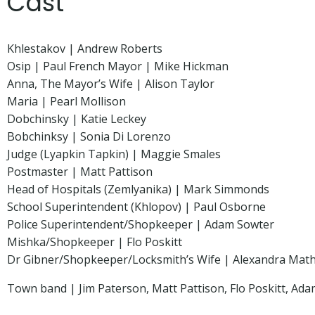
Cast
Khlestakov | Andrew Roberts
Osip | Paul French Mayor | Mike Hickman
Anna, The Mayor’s Wife | Alison Taylor
Maria | Pearl Mollison
Dobchinsky | Katie Leckey
Bobchinksy | Sonia Di Lorenzo
Judge (Lyapkin Tapkin) | Maggie Smales
Postmaster | Matt Pattison
Head of Hospitals (Zemlyanika) | Mark Simmonds
School Superintendent (Khlopov) | Paul Osborne
Police Superintendent/Shopkeeper | Adam Sowter
Mishka/Shopkeeper | Flo Poskitt
Dr Gibner/Shopkeeper/Locksmith’s Wife | Alexandra Mat
Town band | Jim Paterson, Matt Pattison, Flo Poskitt, Ad