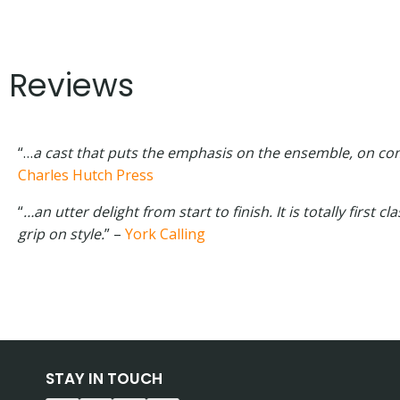
Reviews
“…
a cast that puts the emphasis on the ensemble, on com
Charles Hutch Press
“
…an utter delight from start to finish. It is totally first 
grip on style.
” –
York Calling
STAY IN TOUCH