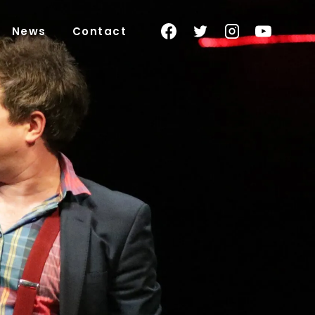
News
Contact