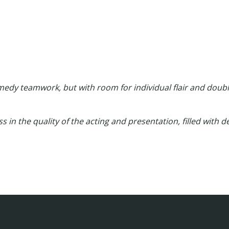
edy teamwork, but with room for individual flair and doubl
class in the quality of the acting and presentation, filled with 