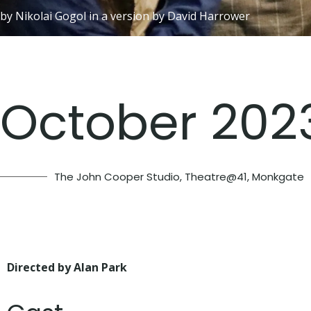
by Nikolai Gogol in a version by David Harrower
October 202
The John Cooper Studio, Theatre@41, Monkgate
Directed by Alan Park