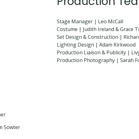
Production Te
Stage Manager | Leo McCall
Costume | Judith Ireland & Grace 
Set Design & Construction | Rich
Lighting Design | Adam Kirkwood
Production Liaison & Publicity | Liv
Production Photography | Sarah F
her
am Sowter