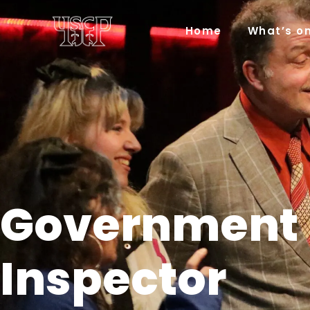
Home
What’s o
Government
Inspector