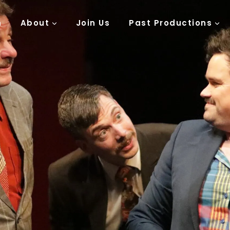
n
About
Join Us
Past Productions