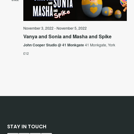
Vie
Navi
November 3, 2022
-
November 5, 2022
Vanya and Sonia and Masha and Spike
John Cooper Studio @ 41 Monkgate
41 Monkgate, York
£12
STAY IN TOUCH