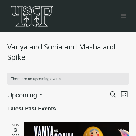
Skip
to
content
Vanya and Sonia and Masha and
Spike
There are no upcoming events.
Even
Ev
Upcoming
Search
List
Vi
Select
Sea
Latest Past Events
date.
Na
and
NOV
3
2022