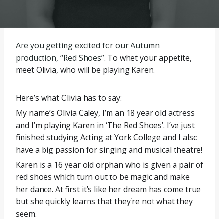
Are you getting excited for our Autumn
production, “Red Shoes”. T
o whet your appetite,
meet Olivia, who will be playing Karen.
Here’s what Olivia has to say:
My name’s Olivia Caley, I’m an 18 year old actress
and I’m playing Karen in ‘The Red Shoes’. I’ve just
finished studying Acting at York College and I also
have a big passion for singing and musical theatre!
Karen is a 16 year old orphan who is given a pair of
red shoes which turn out to be magic and make
her dance. At first it’s like her dream has come true
but she quickly learns that they’re not what they
seem.