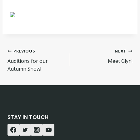
Post
PREVIOUS
NEXT
Auditions for our
Meet Glyn!
navigation
Autumn Show!
STAY IN TOUCH