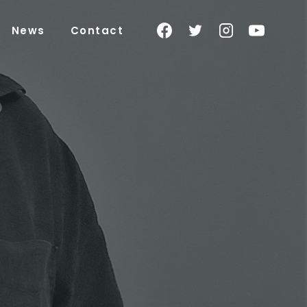
News
Contact