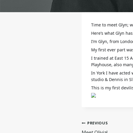
Time to meet Glyn; wh
Here’s what Glyn has 
I’m Glyn, from London
My first ever part wa
I trained at East 15
Playhouse, also many
In York I have acted 
studio & Dennis in Sl
This is my first devi
Post
PREVIOUS
Meet Olivia!