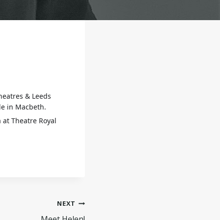
theatres & Leeds
le in Macbeth.
a at Theatre Royal
NEXT
Meet Helen!