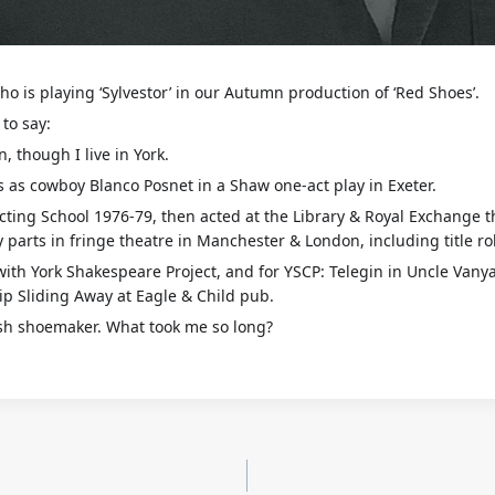
o is playing ‘Sylvestor’ in our Autumn production of ‘Red Shoes’.
to say:
, though I live in York.
s as cowboy Blanco Posnet in a Shaw one-act play in Exeter.
 Acting School 1976-79, then acted at the Library & Royal Exchange 
 parts in fringe theatre in Manchester & London, including title ro
with York Shakespeare Project, and for YSCP: Telegin in Uncle Vany
ip Sliding Away at Eagle & Child pub.
lish shoemaker. What took me so long?