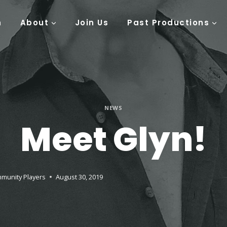
n
About
Join Us
Past Productions
NEWS
Meet Glyn!
munity Players
August 30, 2019