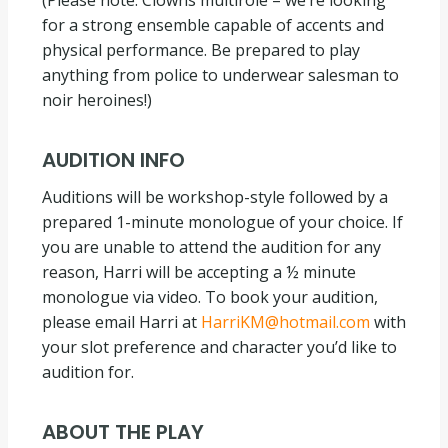
(Please note: Clowns multirole – we’re looking
for a strong ensemble capable of accents and
physical performance. Be prepared to play
anything from police to underwear salesman to
noir heroines!)
AUDITION INFO
Auditions will be workshop-style followed by a
prepared 1-minute monologue of your choice. If
you are unable to attend the audition for any
reason, Harri will be accepting a ½ minute
monologue via video. To book your audition,
please email Harri at
HarriKM@hotmail.com
with
your slot preference and character you’d like to
audition for.
ABOUT THE PLAY