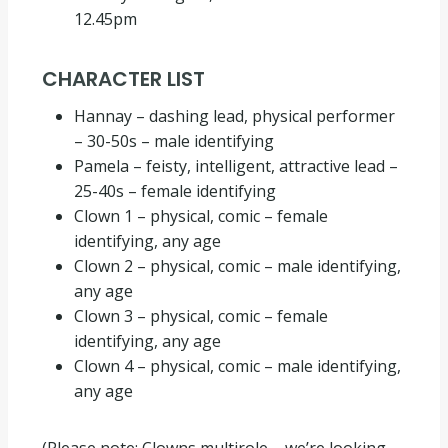
12.45pm
CHARACTER LIST
Hannay – dashing lead, physical performer
– 30-50s – male identifying
Pamela – feisty, intelligent, attractive lead –
25-40s – female identifying
Clown 1 – physical, comic – female
identifying, any age
Clown 2 – physical, comic – male identifying,
any age
Clown 3 – physical, comic – female
identifying, any age
Clown 4 – physical, comic – male identifying,
any age