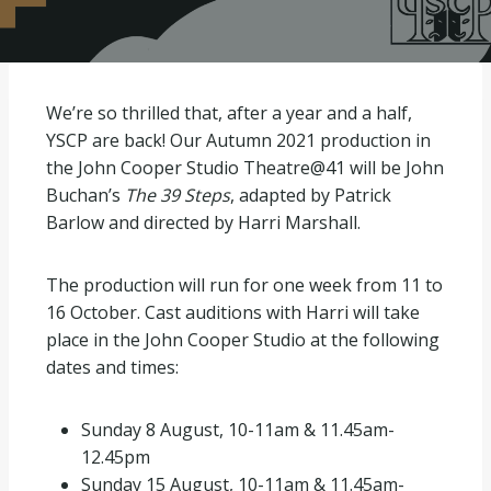
We’re so thrilled that, after a year and a half,
YSCP are back! Our Autumn 2021 production in
the John Cooper Studio Theatre@41 will be John
Buchan’s
The 39 Steps
, adapted by Patrick
Barlow and directed by Harri Marshall.
The production will run for one week from 11 to
16 October. Cast auditions with Harri will take
place in the John Cooper Studio at the following
dates and times:
Sunday 8 August, 10-11am & 11.45am-
12.45pm
Sunday 15 August, 10-11am & 11.45am-