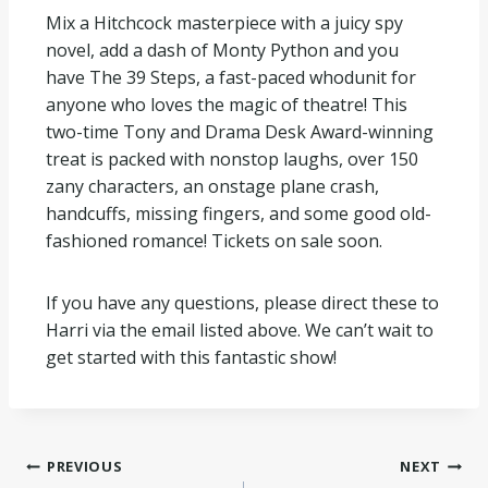
Mix a Hitchcock masterpiece with a juicy spy
novel, add a dash of Monty Python and you
have The 39 Steps, a fast-paced whodunit for
anyone who loves the magic of theatre! This
two-time Tony and Drama Desk Award-winning
treat is packed with nonstop laughs, over 150
zany characters, an onstage plane crash,
handcuffs, missing fingers, and some good old-
fashioned romance! Tickets on sale soon.
If you have any questions, please direct these to
Harri via the email listed above. We can’t wait to
get started with this fantastic show!
PREVIOUS
NEXT