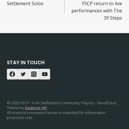
Settlement Solos
YSCP return to live
performances with The
39 Steps
STAY IN TOUCH
© 2026 YSCP - York Settlement Community Players - WordPress
Theme by
Kadence WP
All material presented herein is intended for information
purposes only.