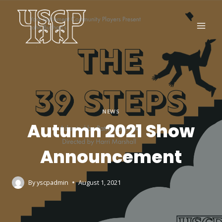
NEWS
Autumn 2021 Show
Announcement
By
yscpadmin
August 1, 2021